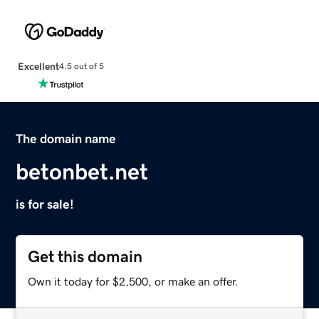
Excellent
4.5 out of 5
The domain name
betonbet.net
is for sale!
Get this domain
Own it today for $2,500, or make an offer.