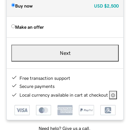
Buy now
USD
$2,500
Make an offer
Next
Free transaction support
Secure payments
Local currency available in cart at checkout
Need help? Give us a call.