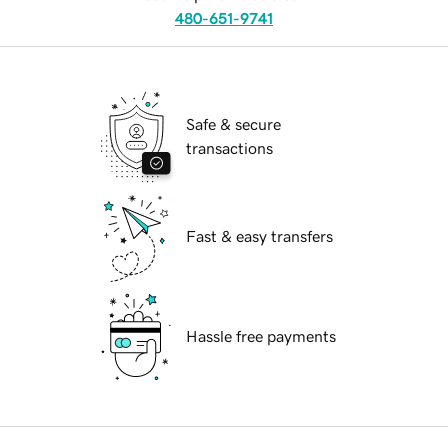
480-651-9741
Safe & secure
transactions
Fast & easy transfers
Hassle free payments