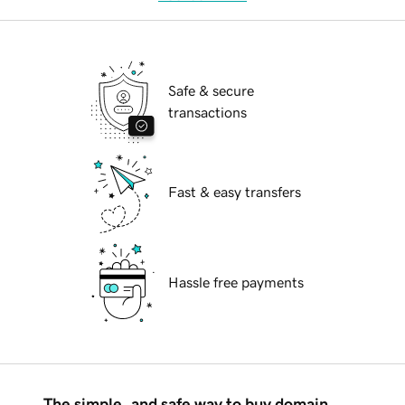
Safe & secure
transactions
Fast & easy transfers
Hassle free payments
The simple, and safe way to buy domain