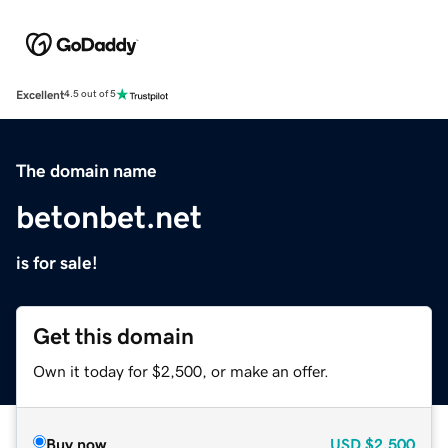
Excellent
4.5 out of 5
The domain name
betonbet.net
is for sale!
Get this domain
Own it today for $2,500, or make an offer.
Buy now
USD
$2,500