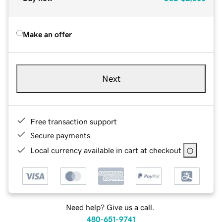
Make an offer
Next
Free transaction support
Secure payments
Local currency available in cart at checkout
Need help? Give us a call.
480-651-9741