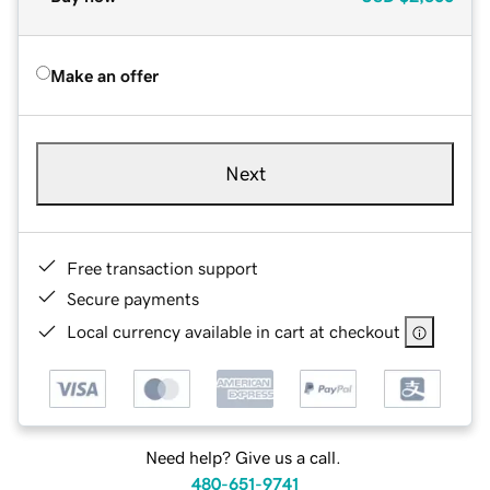
Make an offer
Next
Free transaction support
Secure payments
Local currency available in cart at checkout
Need help? Give us a call.
480-651-9741