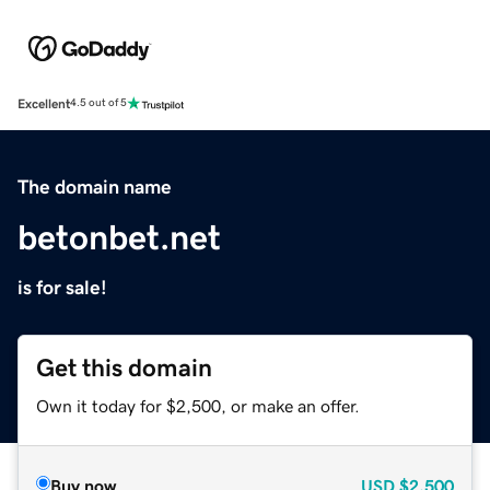
Excellent
4.5 out of 5
The domain name
betonbet.net
is for sale!
Get this domain
Own it today for $2,500, or make an offer.
Buy now
USD
$2,500