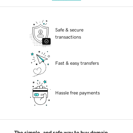
Safe & secure
transactions
Fast & easy transfers
Hassle free payments
The simple, and safe way to buy domain