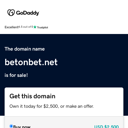
Excellent
4.5 out of 5
The domain name
betonbet.net
is for sale!
Get this domain
Own it today for $2,500, or make an offer.
Buy now
USD
$2,500