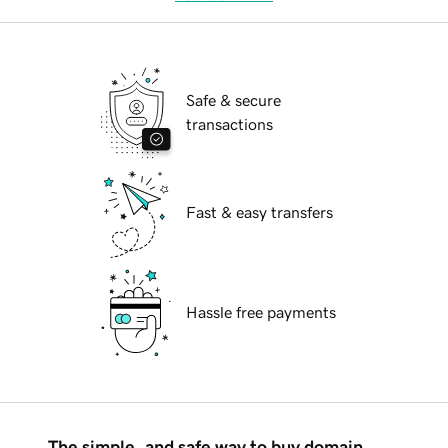
Safe & secure
transactions
Fast & easy transfers
Hassle free payments
The simple, and safe way to buy domain