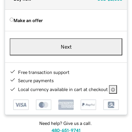
Make an offer
Next
Free transaction support
Secure payments
Local currency available in cart at checkout
Need help? Give us a call.
480-651-9741