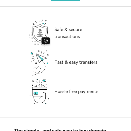
Safe & secure
transactions
Fast & easy transfers
Hassle free payments
The simple, and safe way to buy domain