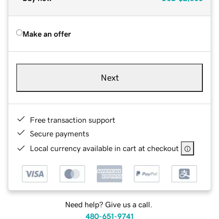
Make an offer
Next
Free transaction support
Secure payments
Local currency available in cart at checkout
Need help? Give us a call.
480-651-9741