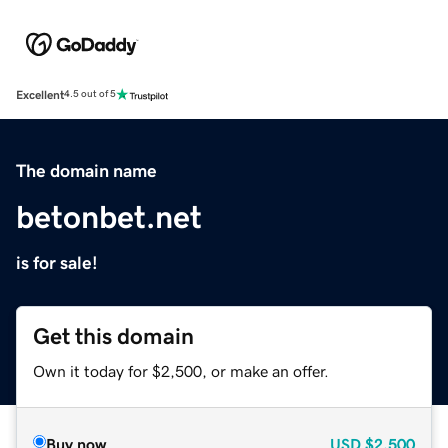
Excellent
4.5 out of 5
The domain name
betonbet.net
is for sale!
Get this domain
Own it today for $2,500, or make an offer.
Buy now
USD
$2,500